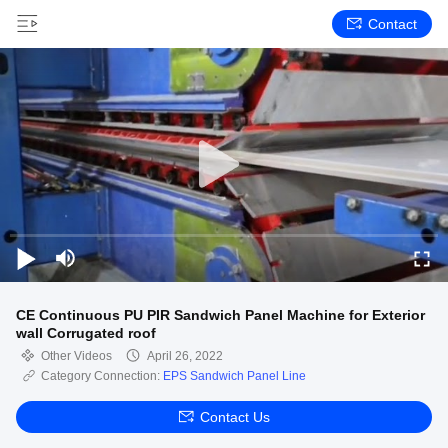
Contact
CE Continuous PU PIR Sandwich Panel Machine for Exterior
wall Corrugated roof
Other Videos
April 26, 2022
Category Connection:
EPS Sandwich Panel Line
Contact Us