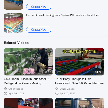
Contact Now
Cross cut Panel Cooling Rack System PU Sandwich Panel Line
Contact Now
Related Videos
00:42
01:33
Cold Room Discontinuous Steel PU
Truck Body Fiberglass FRP
Refrigeration Panels Making
Honeycomb Side SIP Panel Machine
Machine
Other Videos
Other Videos
April 26, 2022
April 26, 2022