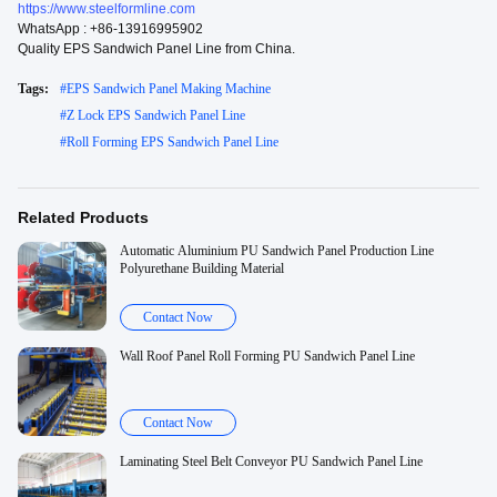
https://www.steelformline.com
WhatsApp : +86-13916995902
Quality EPS Sandwich Panel Line from China.
Tags:
#
EPS Sandwich Panel Making Machine
#
Z Lock EPS Sandwich Panel Line
#
Roll Forming EPS Sandwich Panel Line
Related Products
Automatic Aluminium PU Sandwich Panel Production Line
Polyurethane Building Material
Contact Now
Wall Roof Panel Roll Forming PU Sandwich Panel Line
Contact Now
Laminating Steel Belt Conveyor PU Sandwich Panel Line