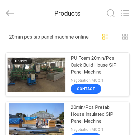
Zhangcheng
Machinery
Manufacture
Products
co.,ltd.
All
Rights
Reserved.
Developed
HOME
by
20min pcs sip panel machine online manufacture
ECER
PRODUCTS
PU Foam 20min/Pcs
Quick Build House SIP
ABOUT
Panel Machine
US
Negotiation MOQ:1
CONTACT
FACTORY
20min/Pcs Prefab
TOUR
House Insulated SIP
Panel Machine
QUALITY
Negotiation MOQ:1