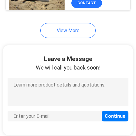
CONTROL
CONTACT
CONTACT
View More
US
NEWS
Leave a Message
We will call you back soon!
REQUEST
A
QUOTE
SITEMAP
PRIVACY